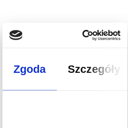
services that go beyond what is offered by standard
developers.
Asset management, consulting and
investment are property development options that
allow us to offer our Clients an extended investment
package, depending on their needs.
Fracthon is a developer that has adopted a 360° business
model – with us, you can build capital that will support you
and the next generations.
Zgoda
Szczegóły
See our range of services