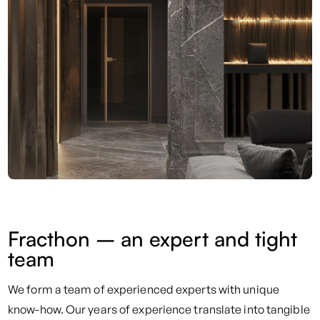
Fracthon – an expert and tight
team
We form a team of experienced experts with unique
know-how. Our years of experience translate into tangible