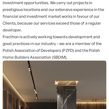
investment opportunities. We carry out projects in
prestigious locations and our extensive experience in the
financial and investment market works in favour of our
Clients, because our services exceed those of a regular
developer.
Fracthon is actively working towards development and
good practices in our industry – we are a member of the
Polish Association of Developers (PZFD) and the Polish
Home Builders Association (SBDiM).