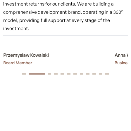
investment returns for our clients. We are building a
comprehensive development brand, operating in a 360°
model, providing full support at every stage of the
investment.
Anna Wypychowska
Sabina
Business Controller
Site Eng
Fracthon – a strong and
growing brand
Fracthon is now a multi-brand, made up of