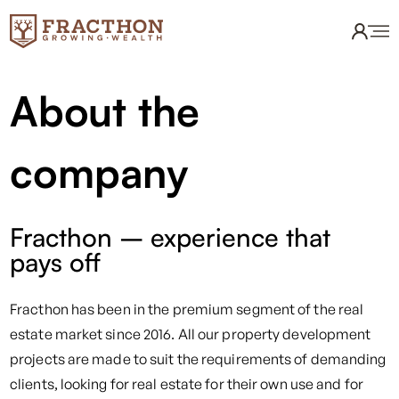
About the
company
Fracthon – experience that
pays off
Fracthon has been in the premium segment of the real
estate market since 2016. All our property development
projects are made to suit the requirements of demanding
clients, looking for real estate for their own use and for