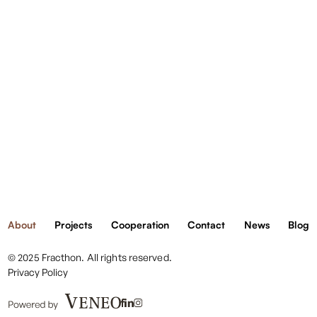
danymi
We are member of:
otrzyma
od
About
Projects
Cooperation
Contact
News
Blog
Ciebie
© 2025 Fracthon. All rights reserved.
Privacy Policy