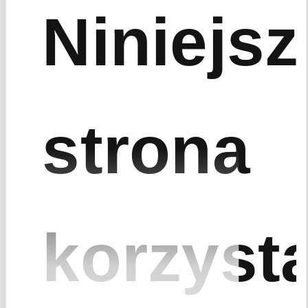
Niniejsz
strona
korzyst
Zrealizowane