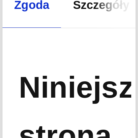
Zgoda
Szczegóły
Niniejsz
strona