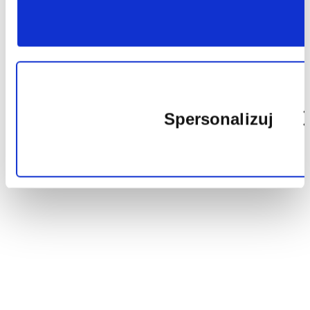
plików
cookie
Spersonalizuj
Wykorzy
pliki