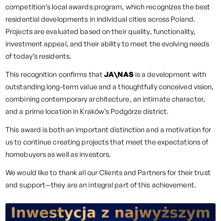
competition’s local awards program, which recognizes the best
residential developments in individual cities across Poland.
Projects are evaluated based on their quality, functionality,
investment appeal, and their ability to meet the evolving needs
of today’s residents.
This recognition confirms that
JA\NAS
is a development with
outstanding long-term value and a thoughtfully conceived vision,
combining contemporary architecture, an intimate character,
and a prime location in Kraków’s Podgórze district.
This award is both an important distinction and a motivation for
us to continue creating projects that meet the expectations of
homebuyers as well as investors.
We would like to thank all our Clients and Partners for their trust
and support—they are an integral part of this achievement.