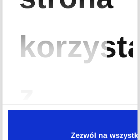
Find out how we can
increase the value of
your investments
korzyst
Fracthon
Mogilska 43 Street
biuro@fracthon.com
31-545 Kraków
+ 48 12 395 77 97
z
Sales & Investments
Business Partnership
Zezwól na wszystk