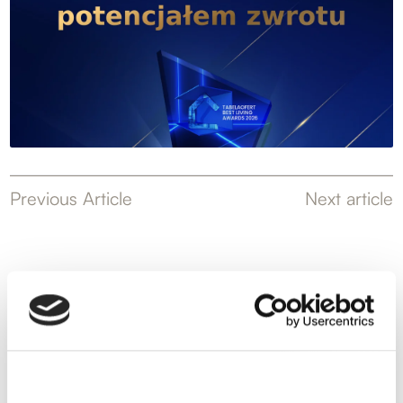
Previous Article
Next article