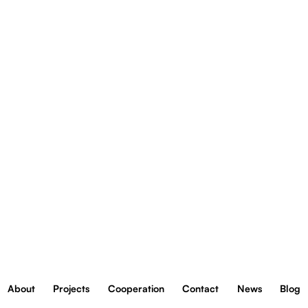
reklam,
FRACTHON FINANCE
aby
Mogilska 43 Street, 31-545 Kraków
oferowa
We are member of:
funkcje
społecz
About
Projects
Cooperation
Contact
News
Blog