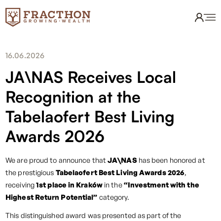
16.06.2026
JA\NAS Receives Local
Recognition at the
Tabelaofert Best Living
Awards 2026
We are proud to announce that
JA\NAS
has been honored at
the prestigious
Tabelaofert Best Living Awards 2026
,
receiving
1st place in Kraków
in the
“Investment with the
Highest Return Potential”
category.
This distinguished award was presented as part of the